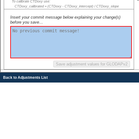
To calibrate CTDoxy use:
CTDoxy_calibrated = (CTDoxy - CTDoxy_intercept) / CTDoxy_slope
Insert your commit message below explaining your change(s)
before you save…
Back to Adjustments List