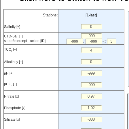
Stations:
[1-last]
Salinity [+]
CTD-Sal. [+]
slope/intercept - action [ID]
/
- #
TCO
[+]
2
Alkalinity [+]
pH [+]
pCO
[+]
2
Nitrate [x]
Phosphate [x]
Silicate [x]