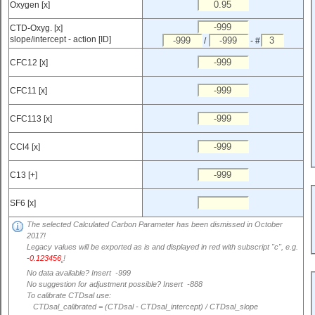
Oxygen [x]
CTD-Oxyg. [x]
slope/intercept - action [ID]
/
- #
CFC12 [x]
CFC11 [x]
CFC113 [x]
CCl4 [x]
C13 [+]
SF6 [x]
The selected Calculated Carbon Parameter has been dismissed in October
2017!
Legacy values will be exported as is and displayed in red with subscript "c", e.g.
-0.123456
!
c
No data available? Insert -999
No suggestion for adjustment possible? Insert -888
To calibrate CTDsal use:
CTDsal_calibrated = (CTDsal - CTDsal_intercept) / CTDsal_slope