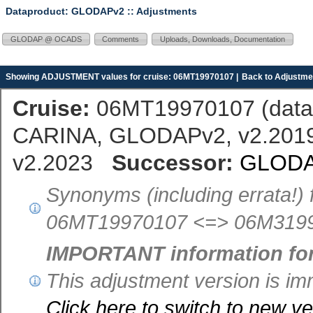
Dataproduct: GLODAPv2
:: Adjustments
GLODAP @ OCADS
Comments
Uploads, Downloads, Documentation
Showing ADJUSTMENT values for cruise: 06MT19970107 |
Back to Adjustmen
Cruise:
06MT19970107 (
dat
CARINA, GLODAPv2, v2.2019,
v2.2023
Successor:
GLODA
Synonyms (including errata!) 
06MT19970107 <=> 06M3199
IMPORTANT information fo
This adjustment version is 
Click here to switch to new 