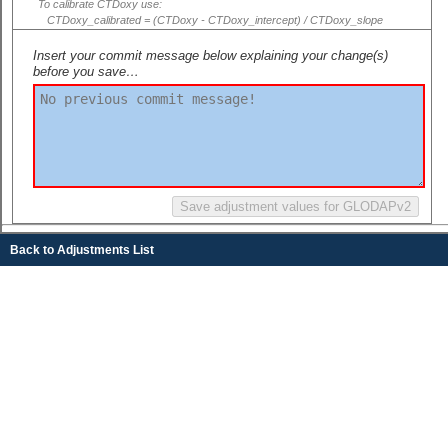
To calibrate CTDoxy use:
CTDoxy_calibrated = (CTDoxy - CTDoxy_intercept) / CTDoxy_slope
Insert your commit message below explaining your change(s)
before you save…
Back to Adjustments List