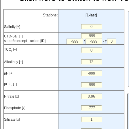
Stations:
[1-last]
Salinity [+]
CTD-Sal. [+]
slope/intercept - action [ID]
/
- #
TCO
[+]
2
Alkalinity [+]
pH [+]
pCO
[+]
2
Nitrate [x]
Phosphate [x]
Silicate [x]