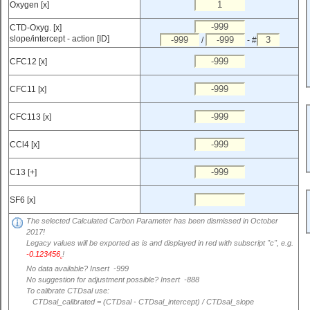
Oxygen [x]
CTD-Oxyg. [x]
slope/intercept - action [ID]
/
- #
CFC12 [x]
CFC11 [x]
CFC113 [x]
CCl4 [x]
C13 [+]
SF6 [x]
The selected Calculated Carbon Parameter has been dismissed in October
2017!
Legacy values will be exported as is and displayed in red with subscript "c", e.g.
-0.123456
!
c
No data available? Insert -999
No suggestion for adjustment possible? Insert -888
To calibrate CTDsal use:
CTDsal_calibrated = (CTDsal - CTDsal_intercept) / CTDsal_slope