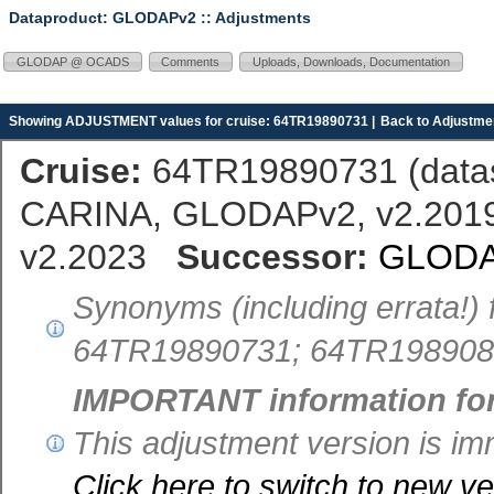
Dataproduct: GLODAPv2
:: Adjustments
GLODAP @ OCADS
Comments
Uploads, Downloads, Documentation
Showing ADJUSTMENT values for cruise: 64TR19890731 |
Back to Adjustmen
Cruise:
64TR19890731 (
dat
CARINA, GLODAPv2, v2.2019,
v2.2023
Successor:
GLODA
Synonyms (including errata!) 
64TR19890731; 64TR198908
IMPORTANT information fo
This adjustment version is 
Click here to switch to new 